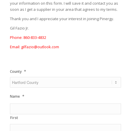
your information on this form. I will save it and contact you as
soon as I get a supplier in your area that agrees to my terms.
Thank you and I appreciate your interest in joining Pinergy.
Gil Fazio Jr.
Phone: 860-833-4832
Email: gilfazio@outlook.com
*
County
*
Name
First