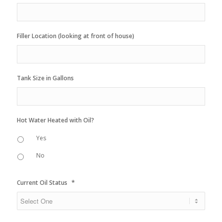
Filler Location (looking at front of house)
Tank Size in Gallons
Hot Water Heated with Oil?
Yes
No
*
Current Oil Status