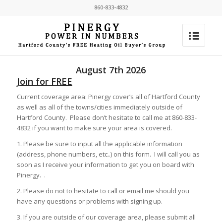
860-833-4832
August 7th 2026
Join for FREE
Current coverage area: Pinergy cover’s all of Hartford County
as well as all of the towns/cities immediately outside of
Hartford County. Please don’t hesitate to call me at 860-833-
4832 if you want to make sure your area is covered.
1. Please be sure to input all the applicable information
(address, phone numbers, etc..) on this form. I will call you as
soon as I receive your information to get you on board with
Pinergy. .
2. Please do not to hesitate to call or email me should you
have any questions or problems with signing up.
3. If you are outside of our coverage area, please submit all