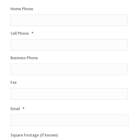
Home Phone
*
Cell Phone
Business Phone
Fax
*
Email
Square Footage (if known)