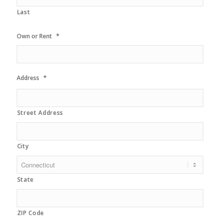
Last
*
Own or Rent
*
Address
Street Address
City
State
ZIP Code