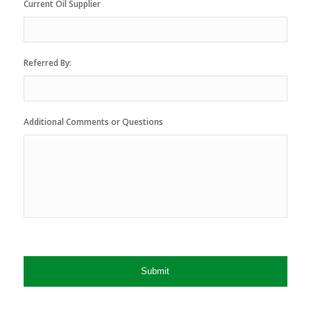
Current Oil Supplier
Referred By:
Additional Comments or Questions