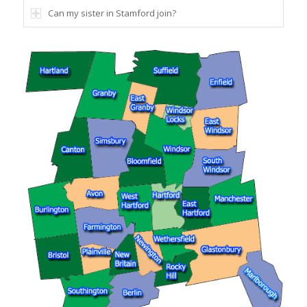
Can my sister in Stamford join?