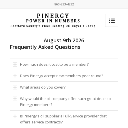
860-833-4832
August 9th 2026
Frequently Asked Questions
How much does it cost to be a member?
Does Pinergy accept new members year round?
What areas do you cover?
Why would the oil company offer such great deals to
Pinergy members?
Is Pinergy’s oil supplier a Full-Service provider that
offers service contracts?